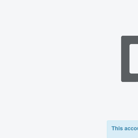
This acco