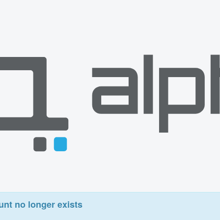
unt no longer exists