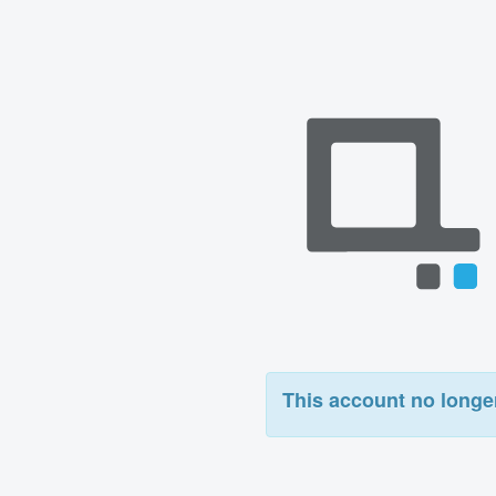
This account no longer